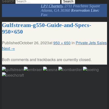
Search
LPJ Charters,
2711 Peachtree Square
Atlanta, GA 30360
Reservation Line:
Fax:
Gulfstream-g550-Guide-and-Specs-
950×650
Published
October 26, 2023
at
950 × 650
in
Private Jets Sales
Next
→
Both comments and trackbacks are currently closed.