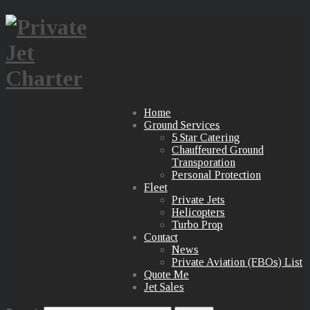
Home
Ground Services
5 Star Catering
Chauffeured Ground
Transporation
Personal Protection
Fleet
Private Jets
Helicopters
Turbo Prop
Contact
News
Private Aviation (FBOs) List
Quote Me
Jet Sales