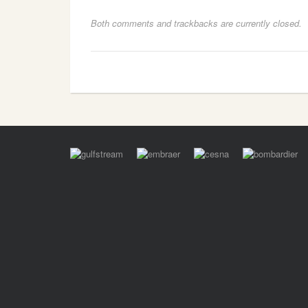
Both comments and trackbacks are currently closed.