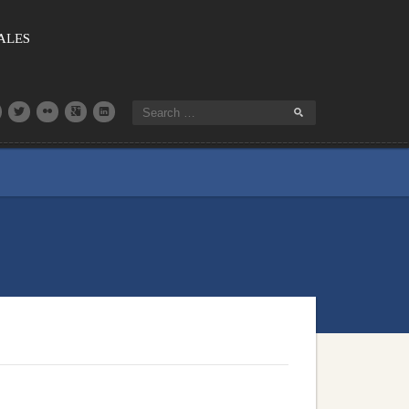
SALES