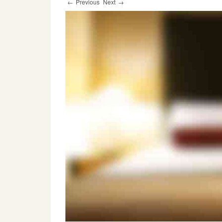
←
Previous
Next
→