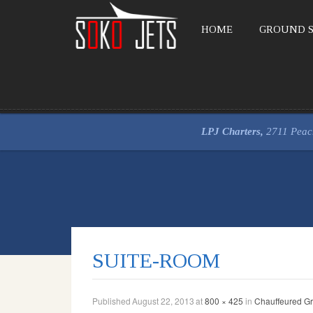
HOME
GROUND S
LPJ Charters,
2711 Peac
SUITE-ROOM
Published
August 22, 2013
at
800 × 425
in
Chauffeured Gr