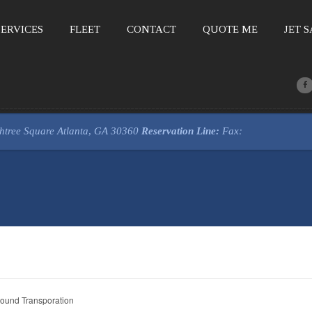
ERVICES
FLEET
CONTACT
QUOTE ME
JET 
htree Square
Atlanta, GA 30360
Reservation Line:
Fax:
ound Transporation