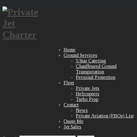
Home
Ground Services
5 Star Catering
Chauffeured Ground
Transporation
Personal Protection
Fleet
Private Jets
Helicopters
Turbo Prop
Contact
News
Private Aviation (FBOs) List
Quote Me
Jet Sales