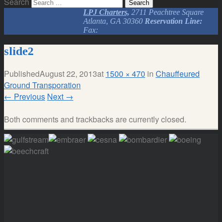
Search
LPJ Charters,
2711 Peachtree Square
Atlanta, GA 30360
Reservation Line:
Fax:
slide2
Published
August 22, 2013
at
1500 × 470
in
Chauffeured
Ground Transporation
←
Previous
Next
→
Both comments and trackbacks are currently closed.