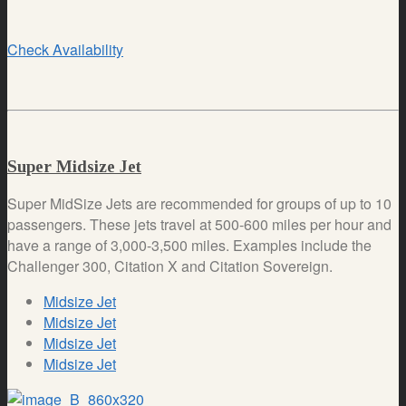
Check Availability
Super Midsize Jet
Super MidSize Jets are recommended for groups of up to 10
passengers. These jets travel at 500-600 miles per hour and
have a range of 3,000-3,500 miles. Examples include the
Challenger 300, Citation X and Citation Sovereign.
Midsize Jet
Midsize Jet
Midsize Jet
Midsize Jet