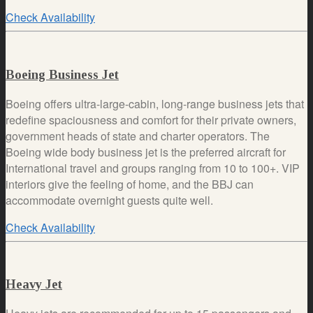
Check Availability
Boeing Business Jet
Boeing offers ultra-large-cabin, long-range business jets that
redefine spaciousness and comfort for their private owners,
government heads of state and charter operators. The
Boeing wide body business jet is the preferred aircraft for
International travel and groups ranging from 10 to 100+. VIP
interiors give the feeling of home, and the BBJ can
accommodate overnight guests quite well.
Check Availability
Heavy Jet