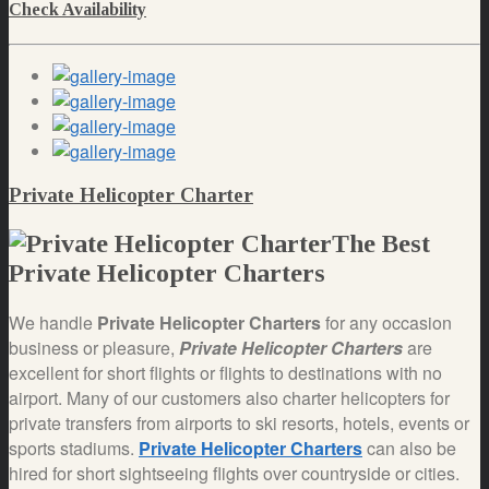
Check Availability
Private Helicopter Charter
The Best
Private Helicopter Charters
We handle
Private Helicopter Charters
for any occasion
business or pleasure,
Private Helicopter Charters
are
excellent for short flights or flights to destinations with no
airport. Many of our customers also charter helicopters for
private transfers from airports to ski resorts, hotels, events or
sports stadiums.
Private Helicopter Charters
can also be
hired for short sightseeing flights over countryside or cities.