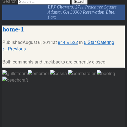
Search
LPJ Charters,
2711 Peachtree Square
Atlanta, GA 30360
Reservation Line:
Fax:
home-1
Published
August 6, 2014
at
944 × 522
in
5 Star Catering
←
Previous
Both comments and trackbacks are currently closed.