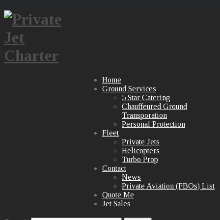
Home
Ground Services
5 Star Catering
Chauffeured Ground
Transporation
Personal Protection
Fleet
Private Jets
Helicopters
Turbo Prop
Contact
News
Private Aviation (FBOs) List
Quote Me
Jet Sales